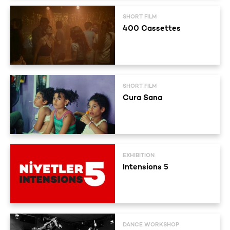
SHORT FILM
400 Cassettes
SHORT FILM
Cura Sana
EXHIBITION
Intensions 5
DANCE WORKSHOP