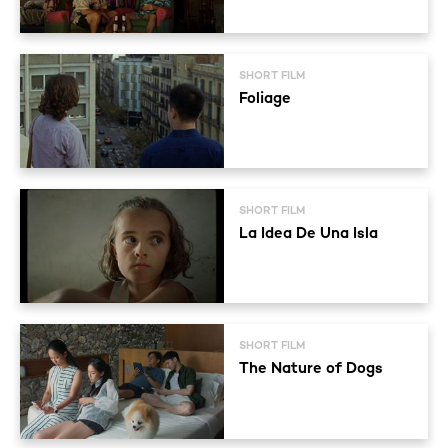
SHORT FILM
Foliage
SHORT FILM
La Idea De Una Isla
SHORT FILM
The Nature of Dogs