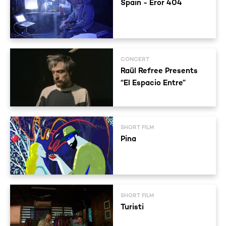
Spain - Eror 404
CONCERT
Raül Refree Presents
“El Espacio Entre”
SHORT FILM
Pina
SHORT FILM
Turisti