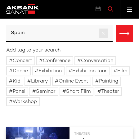
Add tag to your search
Concert
Conference
Conversation
Dance
Exhibition
Exhibition Tour
Film
Kid
Library
Online Event
Painting
Panel
Seminar
Short Film
Theater
Workshop
THEATER