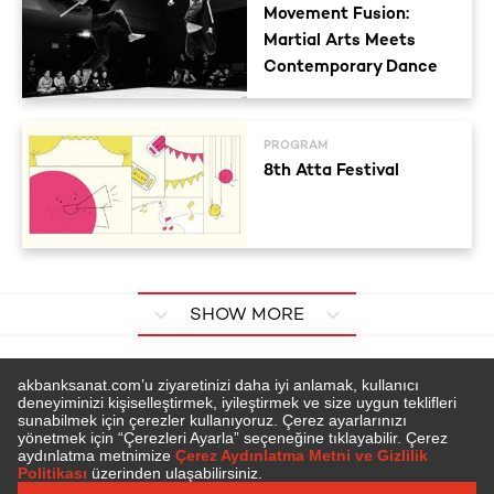
Movement Fusion:
Martial Arts Meets
Contemporary Dance
PROGRAM
8th Atta Festival
SHOW MORE