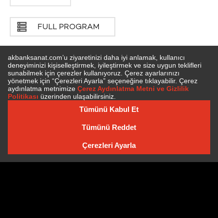
FULL PROGRAM