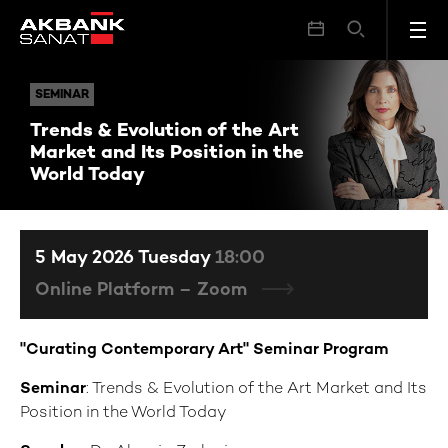
Trends & Evolution of the Art Market and Its Position in the World Today
SEMINAR
SEMINAR
Trends & Evolution of the Art
Market and Its Position in the
World Today
5 May 2026 Tuesday
18:00
Online Platform – Zoom
"Curating Contemporary Art" Seminar Program
Seminar
: Trends & Evolution of the Art Market and Its
Position in the World Today