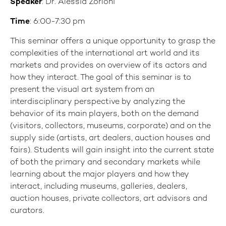
Speaker
: Dr. Alessia Zorloni
Time
: 6:00-7:30 pm
This seminar offers a unique opportunity to grasp the
complexities of the international art world and its
markets and provides on overview of its actors and
how they interact. The goal of this seminar is to
present the visual art system from an
interdisciplinary perspective by analyzing the
behavior of its main players, both on the demand
(visitors, collectors, museums, corporate) and on the
supply side (artists, art dealers, auction houses and
fairs). Students will gain insight into the current state
of both the primary and secondary markets while
learning about the major players and how they
interact, including museums, galleries, dealers,
auction houses, private collectors, art advisors and
curators.