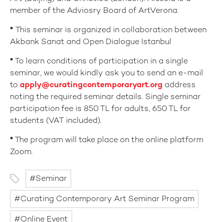
member of the Adviosry Board of ArtVerona.
*
This seminar is organized in collaboration between
Akbank Sanat and Open Dialogue Istanbul
*
To learn conditions of participation in a single
seminar, we would kindly ask you to send an e-mail
to
apply@curatingcontemporaryart.org
address
noting the required seminar details. Single seminar
participation fee is 850 TL for adults, 650 TL for
students (VAT included).
*
The program will take place on the online platform
Zoom.
Seminar
Curating Contemporary Art Seminar Program
Online Event