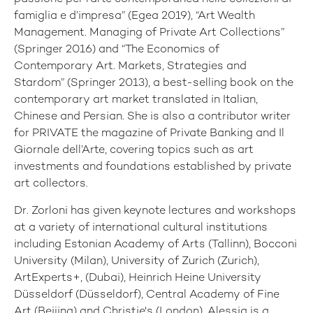
famiglia e d’impresa” (Egea 2019), “Art Wealth
Management. Managing of Private Art Collections”
(Springer 2016) and “The Economics of
Contemporary Art. Markets, Strategies and
Stardom” (Springer 2013), a best-selling book on the
contemporary art market translated in Italian,
Chinese and Persian. She is also a contributor writer
for PRIVATE
the magazine of Private Banking and Il
Giornale dell’Arte, covering topics such as art
investments and foundations established by private
art collectors.
Dr. Zorloni has given keynote lectures and workshops
at a variety of international cultural institutions
including Estonian Academy of Arts (Tallinn), Bocconi
University (Milan), University of Zurich (Zurich),
ArtExperts+, (Dubai), Heinrich Heine University
Düsseldorf (Düsseldorf), Central Academy of Fine
Art (Beijing) and Christie's (London). Alessia is a