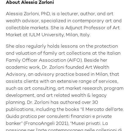
About Alessia Zorloni
Alessia Zorloni, PhD, is a lecturer, author, and art
wealth advisor, specialized in contemporary art and
collectible markets. She is Adjunct Professor of Art
Market at IULM University, Milan, Italy.
She also regularly holds lessons on the protection
and valuation of family art collections at the Italian
Family Officer Association (AIFO). Beside her
academic work, Dr. Zorloni founded Art Wealth
Advisory, an advisory practice based in Milan, that
assists clients with an extensive range of services,
such as art consulting, art market research, program
development, and art related wealth & legacy
planning. Dr. Zorloni has authored over 30
publications, including the books “Il Mercato dell’arte.
Guida pratica per consulenti finanziari e private
banker” (FrancoAngeli 2021), “Musei privati. La
passione per l’arte contemporanea nelle collezioni di