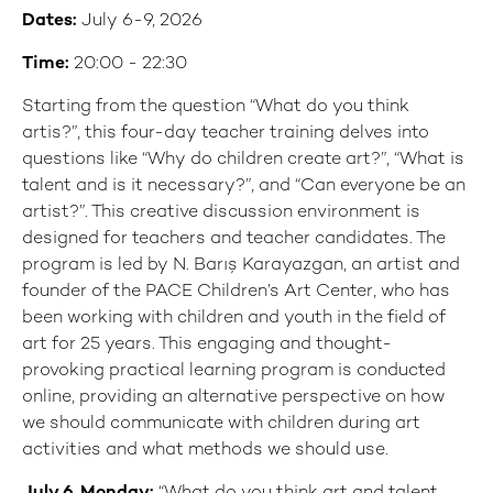
Dates:
July 6-9, 2026
Time:
20:00 - 22:30
Starting from the question “What do you think
artis?”, this four-day teacher training delves into
questions like “Why do children create art?”, “What is
talent and is it necessary?”, and “Can everyone be an
artist?”. This creative discussion environment is
designed for teachers and teacher candidates. The
program is led by N. Barış Karayazgan, an artist and
founder of the PACE Children’s Art Center, who has
been working with children and youth in the field of
art for 25 years. This engaging and thought-
provoking practical learning program is conducted
online, providing an alternative perspective on how
we should communicate with children during art
activities and what methods we should use.