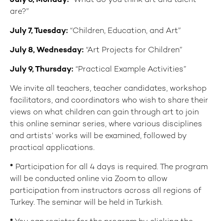
July 6
, Monday:
“What do you think art and talent
are?”
July 7
, Tuesday:
“Children, Education, and Art”
July 8
,
Wednesday:
“Art Projects for Children”
July 9
,
Thursday:
“Practical Example Activities”
We invite all teachers, teacher candidates, workshop
facilitators, and coordinators who wish to share their
views on what children can gain through art to join
this online seminar series, where various disciplines
and artists’ works will be examined, followed by
practical applications.
*
Participation for all 4 days is required. The program
will be conducted online via Zoom to allow
participation from instructors across all regions of
Turkey. The seminar will be held in Turkish.