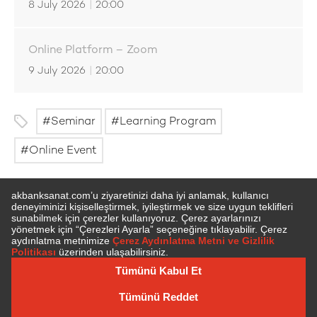
8 July 2026
|
20:00
Online Platform – Zoom
9 July 2026
|
20:00
Seminar
Learning Program
Online Event