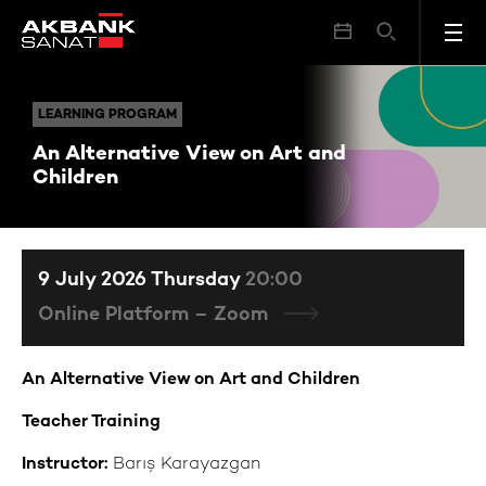
An Alternative View on Art and Children
LEARNING PROGRAM
LEARNING PROGRAM
An Alternative View on Art and
Children
9 July 2026 Thursday
20:00
Online Platform – Zoom
An Alternative View on Art and Children
Teacher Training
Instructor:
Barış Karayazgan