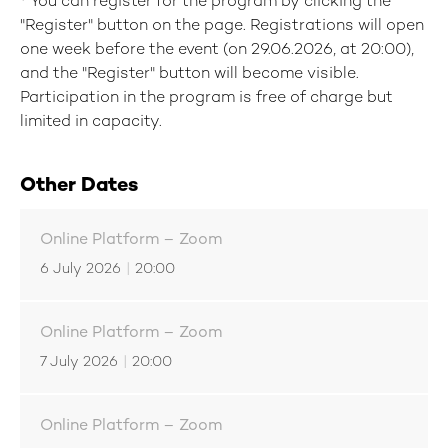
*
You can register for the program by clicking the
"Register" button on the page. Registrations will open
one week before the event (on 29.06.2026, at 20:00),
and the "Register" button will become visible.
Participation in the program is free of charge but
limited in capacity.
Other Dates
Online Platform – Zoom
6 July 2026
|
20:00
Online Platform – Zoom
7 July 2026
|
20:00
Online Platform – Zoom