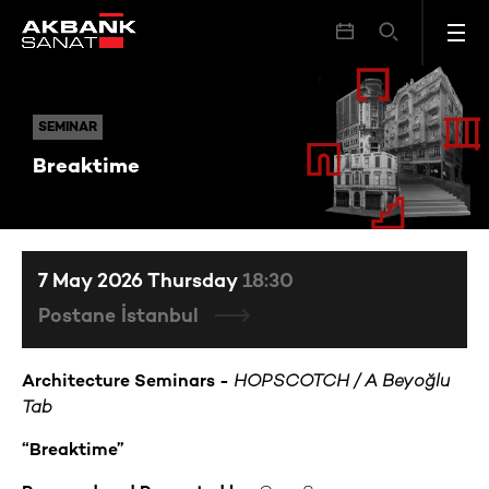
Breaktime
SEMINAR
SEMINAR
Breaktime
7 May 2026 Thursday
18:30
Postane İstanbul
Architecture Seminars -
HOPSCOTCH / A Beyoğlu
Tab
“Breaktime”