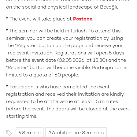
steps of those schools that still leave a distinct mark
on the social and physical landscape of Beyoğlu.
*
The event will take place at
Postane
.
*
The seminar will be held in Turkish. To attend this
seminar, you can create your registration by using
the "Register" button on the page and receive your
free event invitation. Registrations will open 5 days
before the event date (02.05.2026, at 18.30) and the
"Register" button will become visible. Participation is
limited to a quota of 60 people.
*
Participants who have completed the event
registration and received their invitation are kindly
requested to be at the venue at least 15 minutes
before the event. The doors will be closed at the event
starting time.
Seminar
Architecture Seminars