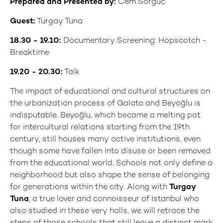
Prepared and Presented by:
Cem Sorguç
Guest:
Turgay Tuna
18.30 - 19.10:
Documentary Screening: Hopscotch -
Breaktime
19.20 - 20.30:
Talk
The impact of educational and cultural structures on
the urbanization process of Galata and Beyoğlu is
indisputable. Beyoğlu, which became a melting pot
for intercultural relations starting from the 19th
century, still houses many active institutions, even
though some have fallen into disuse or been removed
from the educational world. Schools not only define a
neighborhood but also shape the sense of belonging
for generations within the city. Along with
Turgay
Tuna
, a true lover and connoisseur of Istanbul who
also studied in these very halls, we will retrace the