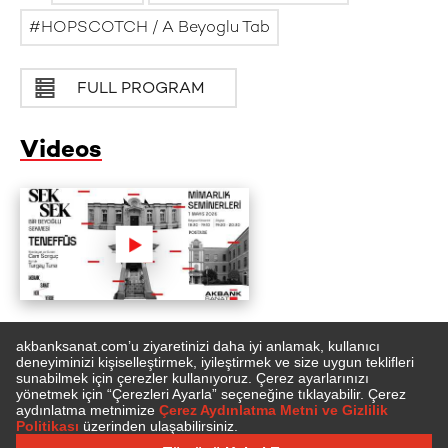
HOPSCOTCH / A Beyoglu Tab
FULL PROGRAM
Videos