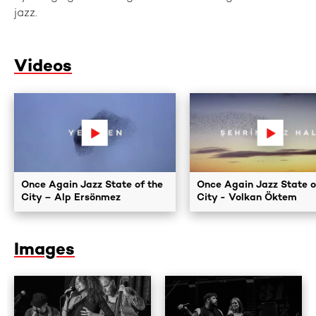
jazz.
Videos
Once Again Jazz State of the
Once Again Jazz State o
City – Alp Ersönmez
City - Volkan Öktem
Images