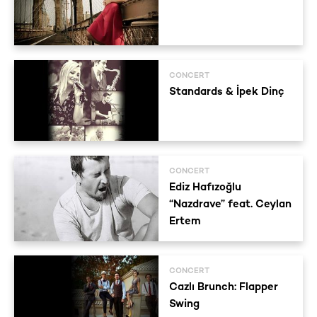
CONCERT
Standards & İpek Dinç
CONCERT
Ediz Hafızoğlu
“Nazdrave” feat. Ceylan
Ertem
CONCERT
Cazlı Brunch: Flapper
Swing