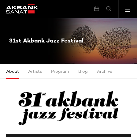
31st Akbank Jazz Festival
31st Akbank Jazz Festival
About
Artists
Program
Blog
Archive