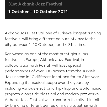
31st Akbank Jazz Festival
1 October - 10 October 2021
Akbank Jazz Festival, one of Turkey’s longest running
festivals, will bring different colours of Jazz to the
city between 1-10 October, for the 31st time.
Renowned as one of the most prestigious jazz
festivals in Europe, Akbank Jazz Festival, in
collaboration with Pozitif, will host special
performances of over 100 artists from the Turkish
Jazz scene in 10 different locations for its 31st year.
Expanding its musical scope over the years by
including various electronic, hip-hop and world music
projects alongside classical and modern jazz works,
Akbank Jazz Festival will transform the city this fall
by bringing different genres of music together with