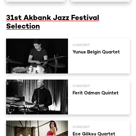
31st Akbank Jazz Festival
Selection
CONCERT
Yunus Belgin Quartet
CONCERT
Ferit Odman Quintet
CONCERT
Ece Göksu Quartet