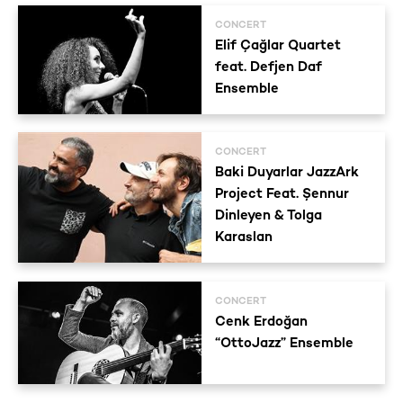
CONCERT
Elif Çağlar Quartet
feat. Defjen Daf
Ensemble
CONCERT
Baki Duyarlar JazzArk
Project Feat. Şennur
Dinleyen & Tolga
Karaslan
CONCERT
Cenk Erdoğan
“OttoJazz” Ensemble