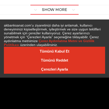
SHOW MORE
SUBSCRIBE TO NEWSLETTER