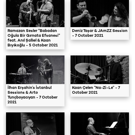
Ramazan Sesler "Babadan
Deniz Taşar & JAmZZ Session
Oğula Bir Gırnata Efsanesi"
- 7 October 2021
feat. Anıl Şallıel & Kaan
Bıyıkoğlu - 5 October 2021
İlhan Erşahin’s İstanbul
Kaan Çelen “Na-Zi-Le” - 7
Sessions & Arto
October 2021
Tunçboyacıyan - 7 October
2021