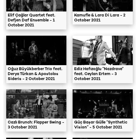
Elif Çağlar Quartet feat.
Kamufle & Lara Di Lara - 2
Defjen Daf Ensemble - 1
October 2021
October 2021
Oğuz Büyükberber Trio feat.
Ediz Hafızoğlu “Nazdrave”
Derya Türkan & Apostolos
feat. Ceylan Ertem - 3
Sideris - 2 October 2021
October 2021
Cazlı Brunch: Flapper Swing -
Güç Başar Gülle “Synthetic
3 October 2021
Vision” - 5 October 2021