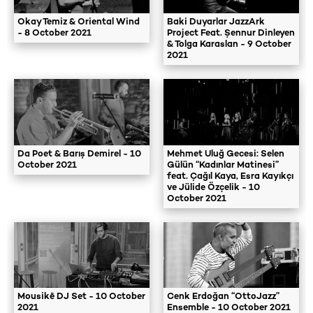
Okay Temiz & Oriental Wind
Baki Duyarlar JazzArk
- 8 October 2021
Project Feat. Şennur Dinleyen
& Tolga Karaslan - 9 October
2021
Da Poet & Barış Demirel - 10
Mehmet Uluğ Gecesi: Selen
October 2021
Gülün “Kadınlar Matinesi”
feat. Çağıl Kaya, Esra Kayıkçı
ve Jülide Özçelik - 10
October 2021
Mousikē DJ Set - 10 October
Cenk Erdoğan “OttoJazz”
2021
Ensemble - 10 October 2021