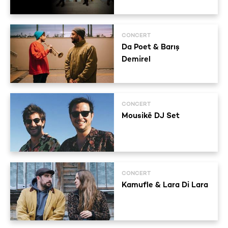
CONCERT
Da Poet & Barış
Demirel
CONCERT
Mousikē DJ Set
CONCERT
Kamufle & Lara Di Lara