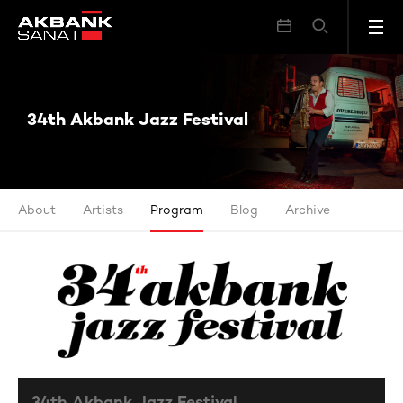
34th Akbank Jazz Festival
34th Akbank Jazz Festival
About
Artists
Program
Blog
Archive