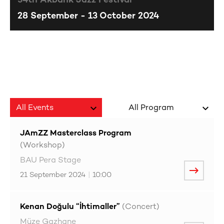
34th Akbank Jazz Festival
28 September - 13 October 2024
JAmZZ Masterclass Program
(Workshop)
BAU Pera Stage
21 September 2024
|
10:00
Kenan Doğulu “İhtimaller”
(Concert)
Müze Gazhane