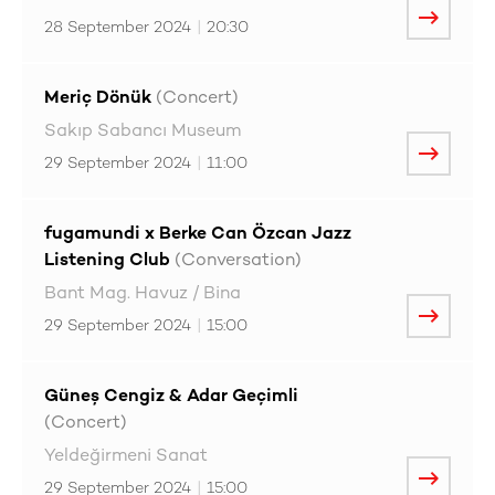
28 September 2024
|
20:30
Meriç Dönük
(Concert)
Sakıp Sabancı Museum
29 September 2024
|
11:00
fugamundi x Berke Can Özcan Jazz
Listening Club
(Conversation)
Bant Mag. Havuz / Bina
29 September 2024
|
15:00
Güneş Cengiz & Adar Geçimli
(Concert)
Yeldeğirmeni Sanat
29 September 2024
|
15:00