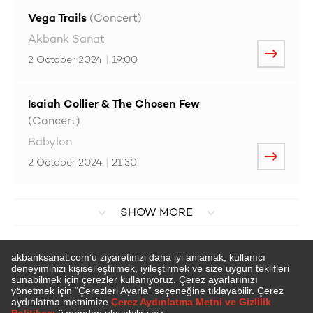
Vega Trails
(Concert)
Akbank Sanat
2 October 2024
|
19:00
Isaiah Collier & The Chosen Few
(Concert)
Babylon
2 October 2024
|
21:30
SHOW MORE