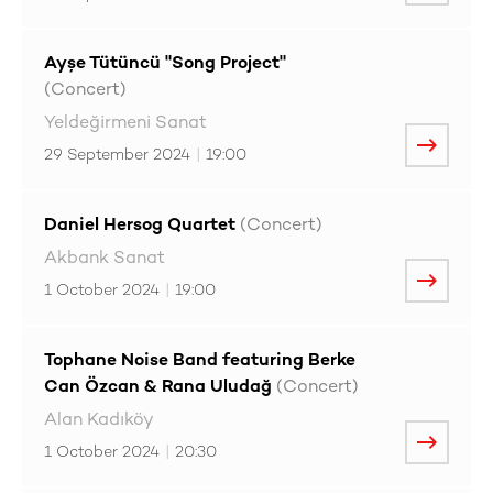
Ayşe Tütüncü "Song Project"
(Concert)
Yeldeğirmeni Sanat
29 September 2024
|
19:00
Daniel Hersog Quartet
(Concert)
Akbank Sanat
1 October 2024
|
19:00
Tophane Noise Band featuring Berke
Can Özcan & Rana Uludağ
(Concert)
Alan Kadıköy
1 October 2024
|
20:30