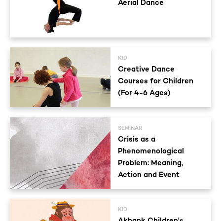
Aerial Dance
KID
Creative Dance
Courses for Children
(For 4-6 Ages)
SEMINAR
Crisis as a
Phenomenological
Problem: Meaning,
Action and Event
KID
Akbank Children's