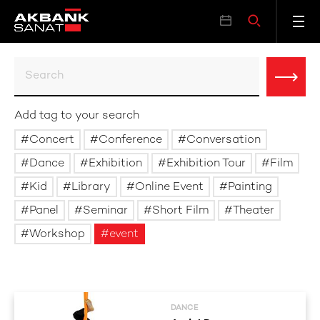
Add tag to your search
Concert
Conference
Conversation
Dance
Exhibition
Exhibition Tour
Film
Kid
Library
Online Event
Painting
Panel
Seminar
Short Film
Theater
Workshop
event
DANCE