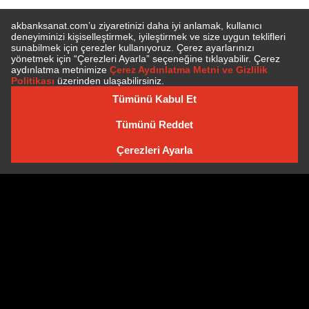
SUBSCRIBE TO NEWSLETTER
NEWSLETTER ARCHIVE