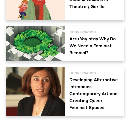
Theatre / Gorilla
CONVERSATION
Arzu Yayıntaş Why Do
We Need a Feminist
Biennial?
CONVERSATION
Developing Alternative
Intimacies
Contemporary Art and
Creating Queer-
Feminist Spaces