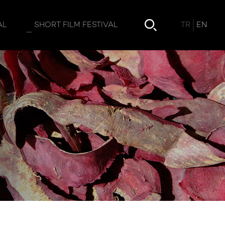
TR
EN
AL
SHORT FILM FESTIVAL