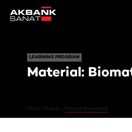
Material: Biom
LEARNING PROGRAM
LEARNING PROGRAM
Material: Biomat
Home
Events
Material: Biomaterial