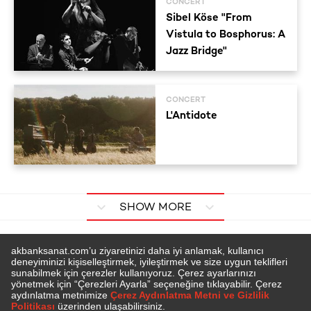
CONCERT
Sibel Köse "From
Vistula to Bosphorus: A
Jazz Bridge"
CONCERT
L'Antidote
SHOW MORE