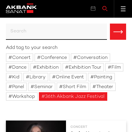
Add tag to your search
Concert
Conference
Conversation
Dance
Exhibition
Exhibition Tour
Film
Kid
Library
Online Event
Painting
Panel
Seminar
Short Film
Theater
Workshop
36th Akbank Jazz Festival
CONCERT