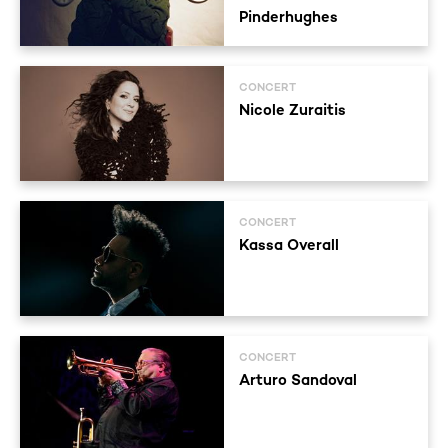
Pinderhughes
CONCERT
Nicole Zuraitis
CONCERT
Kassa Overall
CONCERT
Arturo Sandoval