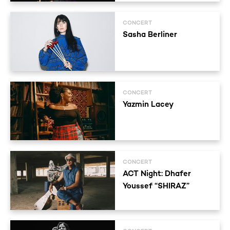
CONCERT
Sasha Berliner
CONCERT
Yazmin Lacey
CONCERT
ACT Night: Dhafer
Youssef “SHIRAZ”