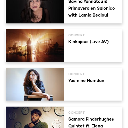
Savina Yannatou &
Primavera en Salonico
with Lamia Bedioui
CONCERT
Kinkajous (Live AV)
CONCERT
Yasmine Hamdan
CONCERT
Samora Pinderhughes
Quintet ft. Elena