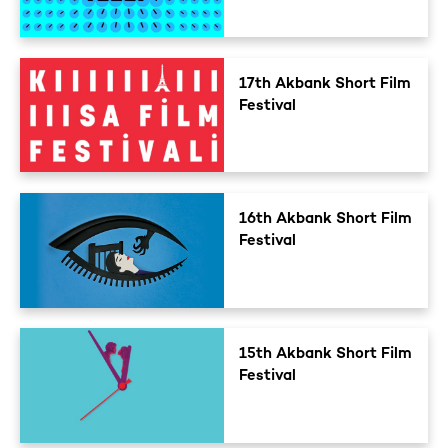
17th Akbank Short Film
Festival
16th Akbank Short Film
Festival
15th Akbank Short Film
Festival