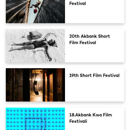
Festival
20th Akbank Short
Film Festival
19th Short Film Festival
18.Akbank Kısa Film
Festivali