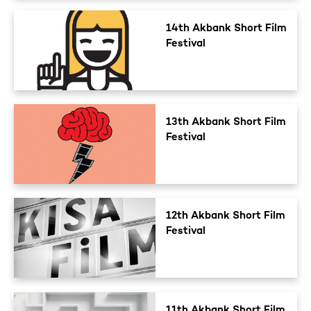
14th Akbank Short Film
Festival
13th Akbank Short Film
Festival
12th Akbank Short Film
Festival
11th Akbank Short Film