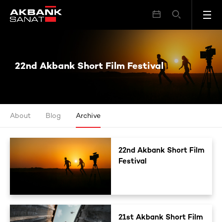
22nd Akbank Short Film Festival
22nd Akbank Short Film Festival
About
Blog
Archive
22nd Akbank Short Film
Festival
21st Akbank Short Film