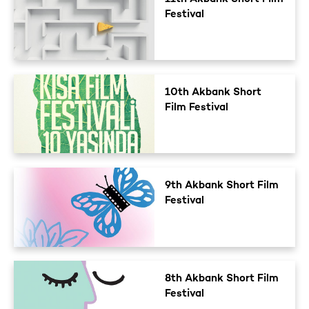
Festival
10th Akbank Short
Film Festival
9th Akbank Short Film
Festival
8th Akbank Short Film
Festival